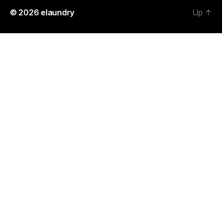
© 2026
elaundry
Up
↑