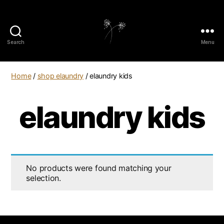
Search
Menu
elaundry
Home
/
shop elaundry
/ elaundry kids
elaundry kids
No products were found matching your
selection.