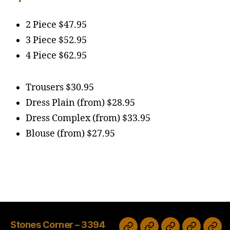
2 Piece $47.95
3 Piece $52.95
4 Piece $62.95
Trousers $30.95
Dress Plain (from) $28.95
Dress Complex (from) $33.95
Blouse (from) $27.95
Stones Corner – 3394