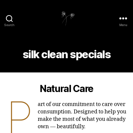
Search
Menu
elaundry
silk clean specials
Natural Care
P
art of our commitment to care over
consumption. Designed to help you
make the most of what you already
own — beautifully.