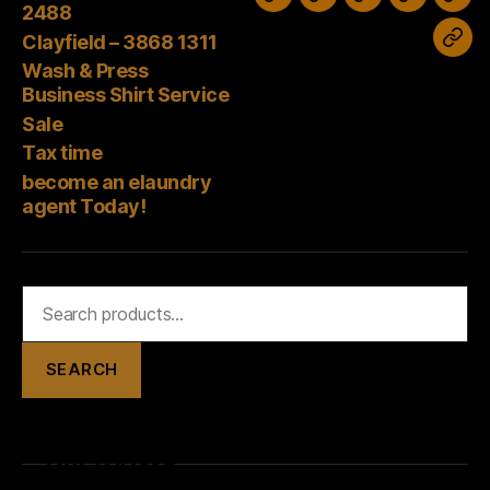
Wash
Sale
Tax
Stones
Clayfield
2488
&
time
Corner
–
Clayfield – 3868 1311
bec
Press
–
3868
Wash & Press
an
Business
Business Shirt Service
3394
1311
elau
Shirt
Sale
2488
age
Tax time
Service
Tod
become an elaundry
agent Today!
Search
for:
SEARCH