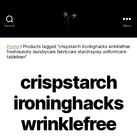
Search
Menu
elaundry
Home
/ Products tagged “crispstarch ironinghacks wrinklefree
freshlaundry laundrycare fabriccare starchspray uniformcare
tablelinen”
crispstarch
ironinghacks
wrinklefree