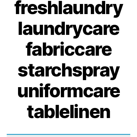
freshlaundry
laundrycare
fabriccare
starchspray
uniformcare
tablelinen