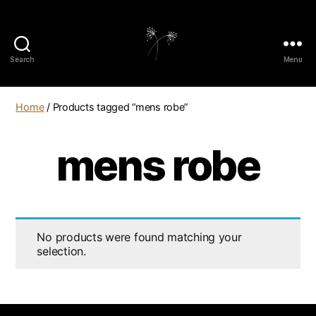
Search
Menu
elaundry
Home
/ Products tagged “mens robe”
mens robe
No products were found matching your
selection.