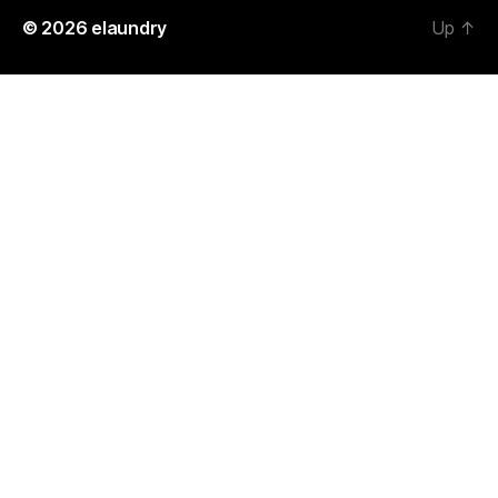
© 2026
elaundry
Up
↑