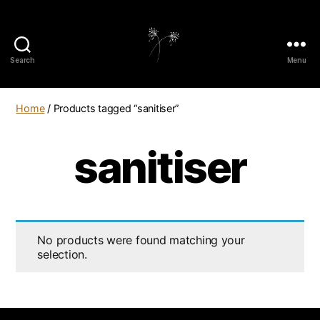
Search
Menu
elaundry
Home
/ Products tagged “sanitiser”
sanitiser
No products were found matching your
selection.