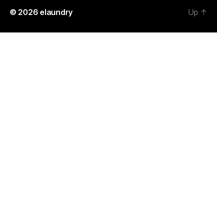
© 2026
elaundry
Up
↑