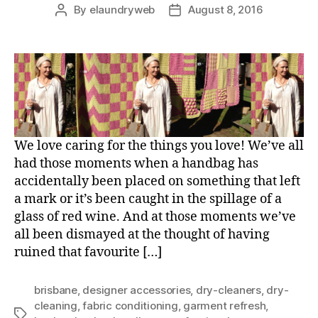
By
elaundryweb
August 8, 2016
Post
Post
author
date
We love caring for the things you love! We’ve all
had those moments when a handbag has
accidentally been placed on something that left
a mark or it’s been caught in the spillage of a
glass of red wine. And at those moments we’ve
all been dismayed at the thought of having
ruined that favourite […]
brisbane
,
designer accessories
,
dry-cleaners
,
dry-
cleaning
,
fabric conditioning
,
garment refresh
,
Tags