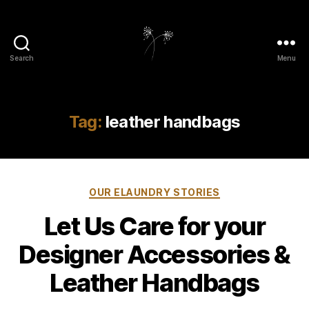
Search
Menu
elaundry
Tag:
leather handbags
Categories
OUR ELAUNDRY STORIES
Let Us Care for your
Designer Accessories &
Leather Handbags