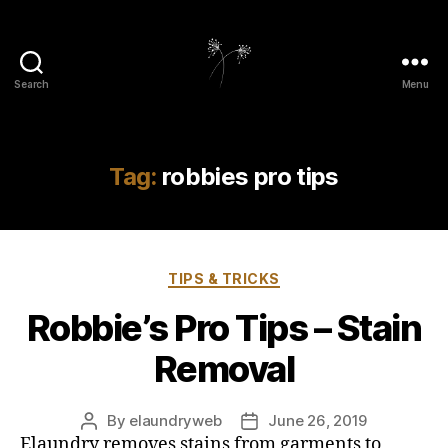
Search
Menu
elaundry
Tag:
robbies pro tips
Categories
TIPS & TRICKS
Robbie’s Pro Tips – Stain
Removal
By
elaundryweb
June 26, 2019
Post
Post
Elaundry removes stains from garments to
author
date