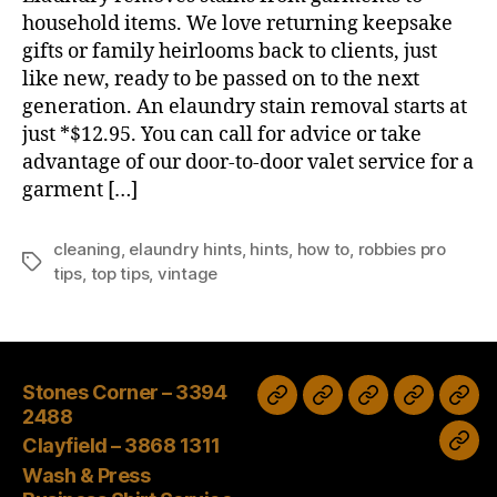
household items. We love returning keepsake
gifts or family heirlooms back to clients, just
like new, ready to be passed on to the next
generation. An elaundry stain removal starts at
just *$12.95. You can call for advice or take
advantage of our door-to-door valet service for a
garment […]
cleaning
,
elaundry hints
,
hints
,
how to
,
robbies pro
Tags
tips
,
top tips
,
vintage
Stones Corner – 3394
Wash
Sale
Tax
Stones
Clayfield
2488
&
time
Corner
–
Clayfield – 3868 1311
bec
Press
–
3868
Wash & Press
an