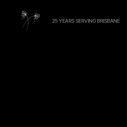
25 YEARS SERVING BRISBANE
elaundry