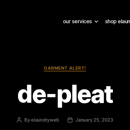
our services
shop elau
Categories
GARMENT ALERT!
de-pleat
By
elaundryweb
January 25, 2023
Post
Post
author
date