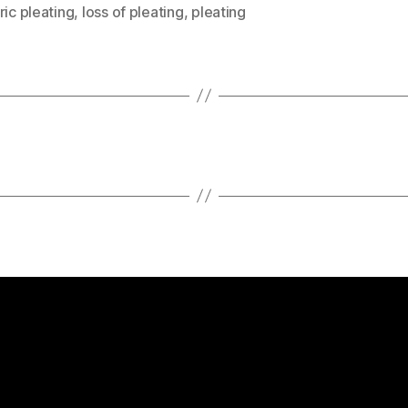
ric pleating
,
loss of pleating
,
pleating