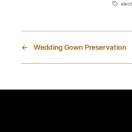
elect
Tags
←
Wedding Gown Preservation