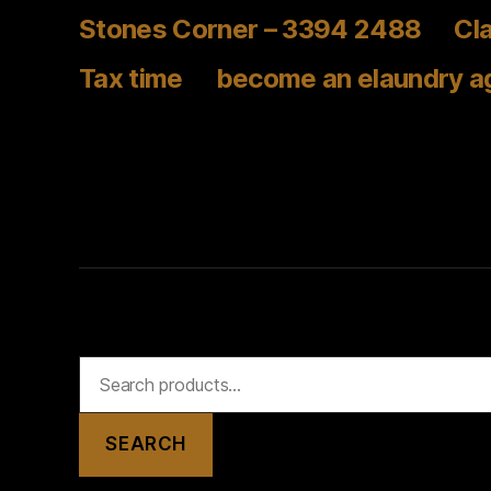
Stones Corner – 3394 2488
Cla
Tax time
become an elaundry a
Search
for:
SEARCH