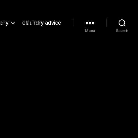
ndry
elaundry advice
Menu
Search