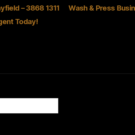
yfield – 3868 1311
Wash & Press Busin
gent Today!