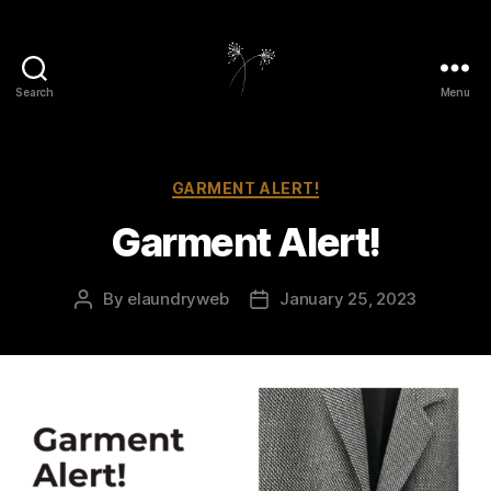
Search
Menu
elaundry
Categories
GARMENT ALERT!
Garment Alert!
By
elaundryweb
January 25, 2023
Post
Post
author
date