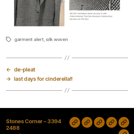
garment alert
,
silk woven
Tags
←
de-pleat
→
last days for cinderella!!
Stones Corner – 3394
Wash
Sale
Tax
Stones
Clayfield
2488
&
time