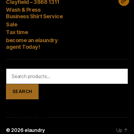
Corner
–
Clayfield – 3868 1311
bec
Press
–
3868
Wash & Press
an
Business
Business Shirt Service
3394
1311
elau
Shirt
Sale
2488
age
Tax time
Service
Tod
become an elaundry
agent Today!
Search
for:
SEARCH
© 2026
elaundry
Up
↑