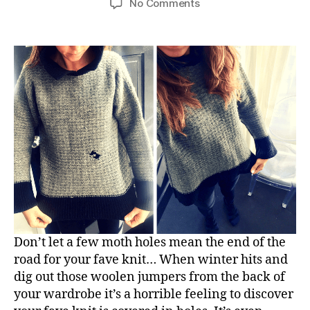
on
No Comments
We
can
save
your
moth
eaten
jumpers!
Don’t let a few moth holes mean the end of the
road for your fave knit… When winter hits and
dig out those woolen jumpers from the back of
your wardrobe it’s a horrible feeling to discover