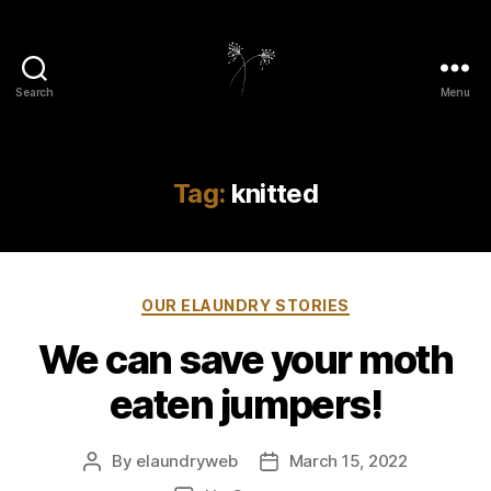
Search
Menu
elaundry
Tag:
knitted
Categories
OUR ELAUNDRY STORIES
We can save your moth
eaten jumpers!
By
elaundryweb
March 15, 2022
Post
Post
author
date