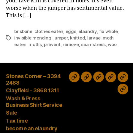
your fave knit is covered in holes. It’s even
worse when the jumper has sentimental value.
This is […]
brisbane
,
clothes eaten
,
eggs
,
elaundry
,
fix whole
,
invisible mending
,
jumper
,
knitted
,
larvae
,
moth
Tags
eaten
,
moths
,
prevent
,
remove
,
seamstress
,
wool
Stones Corner – 3394
Wash
Sale
Tax
Stones
Clayfield
2488
&
time
Corner
–
Clayfield – 3868 1311
bec
Press
–
3868
Wash & Press
an
Business
Business Shirt Service
3394
1311
elau
Shirt
Sale
2488
age
Tax time
Service
Tod
become an elaundry