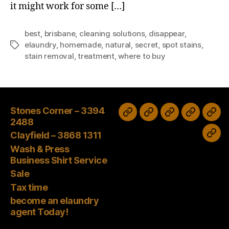
it might work for some […]
best
,
brisbane
,
cleaning solutions
,
disappear
,
elaundry
,
homemade
,
natural
,
secret
,
spot stains
,
Tags
stain removal
,
treatment
,
where to buy
Stones Corner – 3394
Wash
Sale
Tax
Stones
Clayfield
2488
&
time
Corner
–
Clayfield – 3868 1311
bec
Press
–
3868
Wash & Press
an
Business
Business Shirt Service
3394
1311
elau
Shirt
Sale
2488
age
Tax time
Service
Tod
become an elaundry
agent Today!