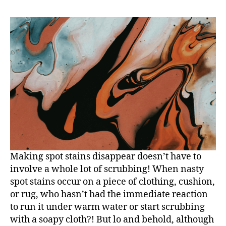
Making spot stains disappear doesn’t have to
involve a whole lot of scrubbing! When nasty
spot stains occur on a piece of clothing, cushion,
or rug, who hasn’t had the immediate reaction
to run it under warm water or start scrubbing
with a soapy cloth?! But lo and behold, although