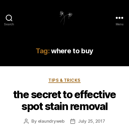
Search
Menu
elaundry
Tag:
where to buy
Categories
TIPS & TRICKS
the secret to effective
spot stain removal
By
elaundryweb
July 25, 2017
Post
Post
author
date