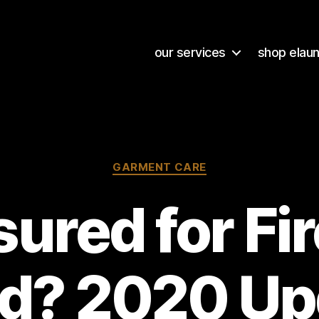
our services
shop elau
Categories
GARMENT CARE
ured for Fi
od? 2020 Up