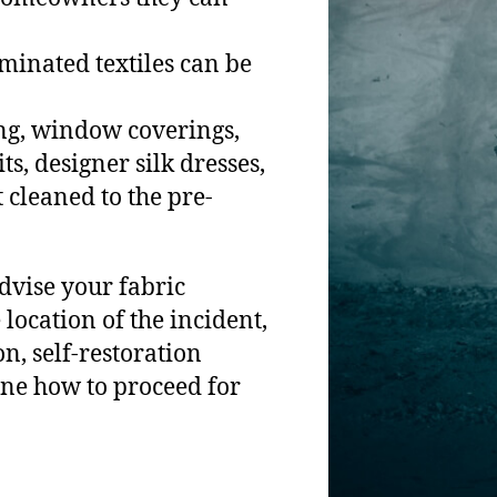
minated textiles can be
ing, window coverings,
s, designer silk dresses,
cleaned to the pre-
dvise your fabric
 location of the incident,
, self-restoration
ine how to proceed for