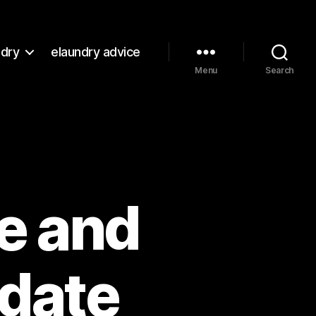
ndry
elaundry advice
Menu
Search
re and
date