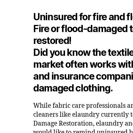
Uninsured for fire and f
Fire or flood-damaged t
restored!
Did you know the textile
market often works wi
and insurance companies
damaged clothing.
While fabric care professionals an
cleaners like elaundry currently 
Damage Restoration, elaundry a
would like to remind uninsured