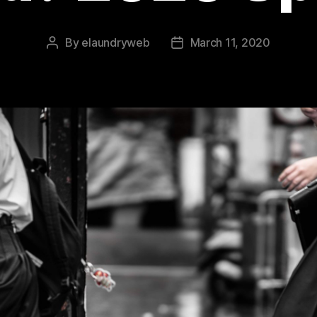
By
elaundryweb
March 11, 2020
Post
Post
author
date