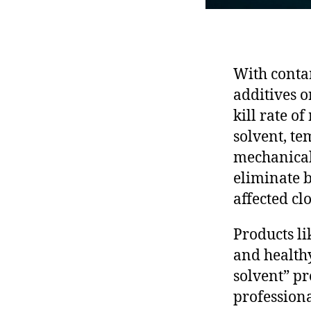
With conta
additives o
kill rate o
solvent, te
mechanical 
eliminate b
affected cl
Products li
and healthy
solvent” pr
professiona