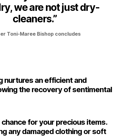
ry, we are not just dry-
cleaners.”
r Toni-Maree Bishop concludes
g nurtures an efficient and
owing the recovery of sentimental
 chance for your precious items.
ing any damaged clothing or soft