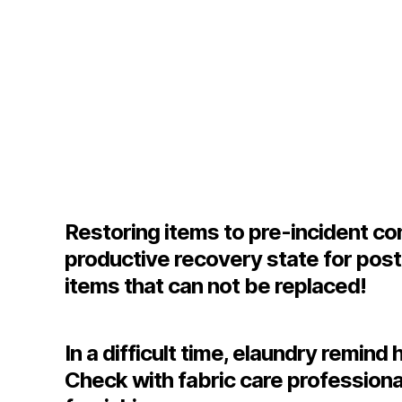
Restoring items to pre-incident cond
productive recovery state for pos
items that can not be replaced!
In a difficult time, elaundry remi
Check with fabric care professiona