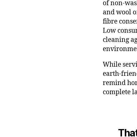
of non-was
and wool or
fibre conse
Low consum
cleaning ag
environmen
While servi
earth-frie
remind hom
complete l
That