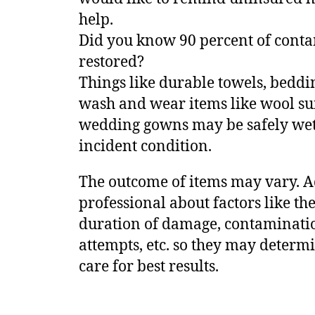
help.
Did you know 90 percent of conta
restored?
Things like durable towels, bedd
wash and wear items like wool suit
wedding gowns may be safely wet 
incident condition.
The outcome of items may vary. A
professional about factors like the
duration of damage, contamination
attempts, etc. so they may determ
care for best results.