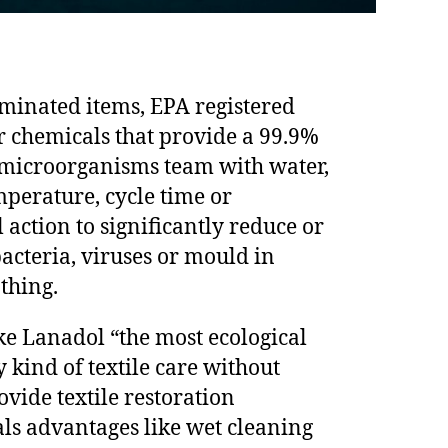
minated items, EPA registered
r chemicals that provide a 99.9%
f microorganisms team with water,
mperature, cycle time or
action to significantly reduce or
acteria, viruses or mould in
othing.
ke Lanadol “the most ecological
 kind of textile care without
ovide textile restoration
ls advantages like wet cleaning