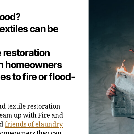
lood?
extiles can be
 restoration
th homeowners
 to fire or flood-
d textile restoration
team up with Fire and
nd
friends of elaundry
 homeowners they can