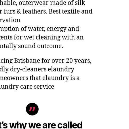
hable, outerwear made of silk
 furs & leathers. Best textile and
rvation
ption of water, energy and
ents for wet cleaning with an
tally sound outcome.
cing Brisbane for over 20 years,
ndly dry-cleaners elaundry
eowners that elaundry is a
aundry care service
’s why we are called