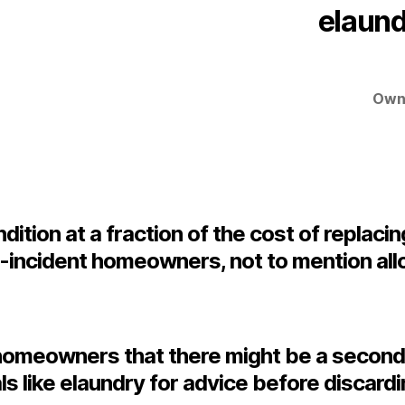
elaund
Owne
ition at a fraction of the cost of replacin
t-incident homeowners, not to mention all
nd homeowners that there might be a second
ls like elaundry for advice before discard