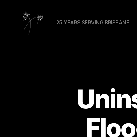
25 YEARS SERVING BRISBANE
elaundry
Unins
Flo